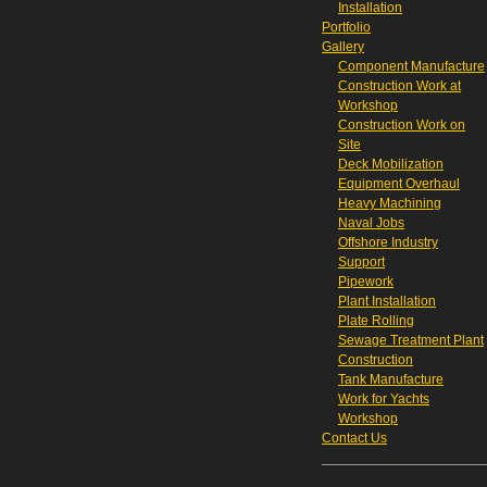
Installation
Portfolio
Gallery
Component Manufacture
Construction Work at
Workshop
Construction Work on
Site
Deck Mobilization
Equipment Overhaul
Heavy Machining
Naval Jobs
Offshore Industry
Support
Pipework
Plant Installation
Plate Rolling
Sewage Treatment Plant
Construction
Tank Manufacture
Work for Yachts
Workshop
Contact Us