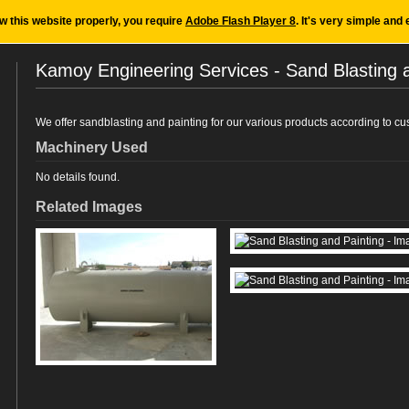
ew this website properly, you require
Adobe Flash Player 8
. It's very simple and 
Kamoy Engineering Services - Sand Blasting 
We offer sandblasting and painting for our various products according to cus
Machinery Used
No details found.
Related Images