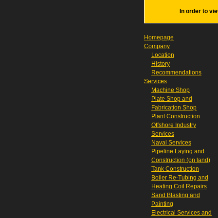
In order to vi
Homepage
Company
Location
History
Recommendations
Services
Machine Shop
Plate Shop and
Fabrication Shop
Plant Construction
Offshore Industry
Services
Naval Services
Pipeline Laying and
Construction (on land)
Tank Construction
Boiler Re-Tubing and
Heating Coil Repairs
Sand Blasting and
Painting
Electrical Services and