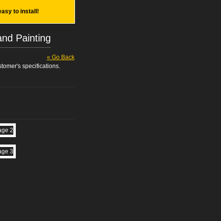
easy to install!
and Painting
« Go Back
tomer's specifications.