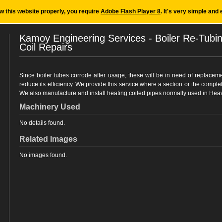
ew this website properly, you require
Adobe Flash Player 8
. It's very simple and 
Kamoy Engineering Services - Boiler Re-Tubi
Coil Repairs
Since boiler tubes corrode after usage, these will be in need of replaceme
reduce its efficiency. We provide this service where a section or the comple
We also manufacture and install heating coiled pipes normally used in Heav
Machinery Used
No details found.
Related Images
No images found.