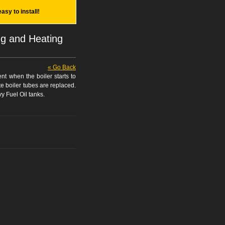
easy to install!
ng and Heating
« Go Back
nt when the boiler starts to
te boiler tubes are replaced.
y Fuel Oil tanks.