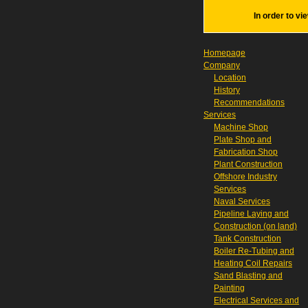
In order to vi
Homepage
Company
Location
History
Recommendations
Services
Machine Shop
Plate Shop and
Fabrication Shop
Plant Construction
Offshore Industry
Services
Naval Services
Pipeline Laying and
Construction (on land)
Tank Construction
Boiler Re-Tubing and
Heating Coil Repairs
Sand Blasting and
Painting
Electrical Services and