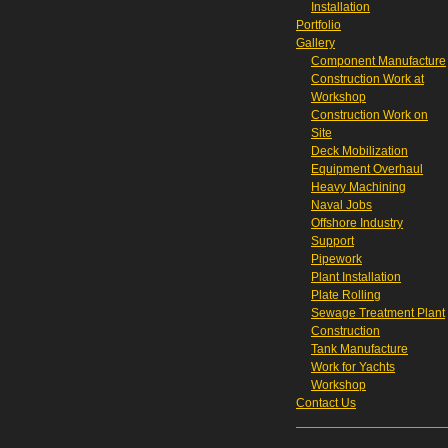
Installation
Portfolio
Gallery
Component Manufacture
Construction Work at
Workshop
Construction Work on
Site
Deck Mobilization
Equipment Overhaul
Heavy Machining
Naval Jobs
Offshore Industry
Support
Pipework
Plant Installation
Plate Rolling
Sewage Treatment Plant
Construction
Tank Manufacture
Work for Yachts
Workshop
Contact Us