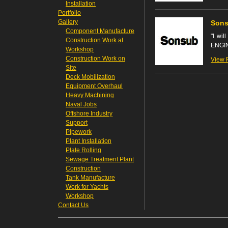
Installation
Portfolio
Gallery
Sons
Component Manufacture
"I wi
Construction Work at
ENGI
Workshop
Construction Work on
View 
Site
Deck Mobilization
Equipment Overhaul
Heavy Machining
Naval Jobs
Offshore Industry
Support
Pipework
Plant Installation
Plate Rolling
Sewage Treatment Plant
Construction
Tank Manufacture
Work for Yachts
Workshop
Contact Us