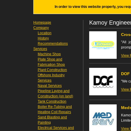
In order to view this website properly, you req
Kamoy Enginee
Homepage
Company
Location
Cros
History
"All 
Recommendations
prompt
Services
Machine Shop
View 
Plate Shop and
Fabrication Shop
Plant Construction
DOF 
Offshore Industry
Services
"We ca
Naval Services
View 
Pipeline Laying and
Construction (on land)
Tank Construction
Boiler Re-Tubing and
Meds
Heating Coil Repairs
Kamoy
Sand Blasting and
Limite
Painting
Electrical Services and
View 