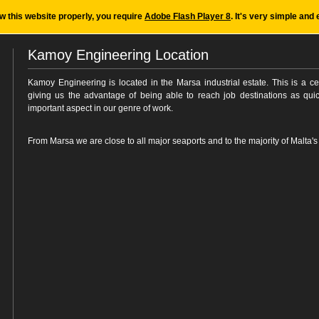
ew this website properly, you require
Adobe Flash Player 8
. It's very simple and 
Kamoy Engineering Location
Kamoy Engineering is located in the Marsa industrial estate. This is a cen
giving us the advantage of being able to reach job destinations as quic
important aspect in our genre of work.
From Marsa we are close to all major seaports and to the majority of Malta's i