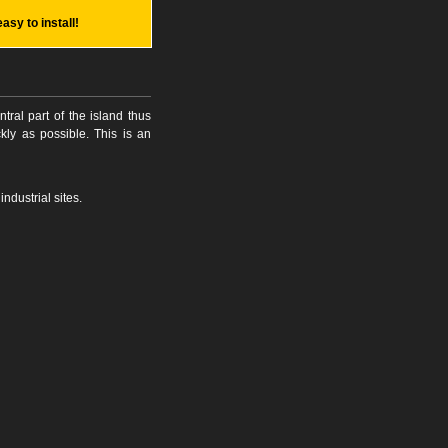
easy to install!
tral part of the island thus
kly as possible. This is an
ndustrial sites.