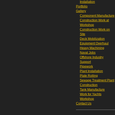
Installation
Portfolio
Gallery
Component Manufacture
Construction Work at
Workshop
Construction Work on
Site
Deck Mobilization
Equipment Overhaul
Heavy Machining
Naval Jobs
Offshore Industry
Support
Pipework
Plant Installation
Plate Rolling
Sewage Treatment Plant
Construction
Tank Manufacture
Work for Yachts
Workshop
Contact Us