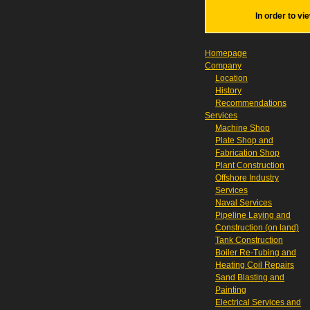
In order to vi
Homepage
Company
Location
History
Recommendations
Services
Machine Shop
Plate Shop and
Fabrication Shop
Plant Construction
Offshore Industry
Services
Naval Services
Pipeline Laying and
Construction (on land)
Tank Construction
Boiler Re-Tubing and
Heating Coil Repairs
Sand Blasting and
Painting
Electrical Services and