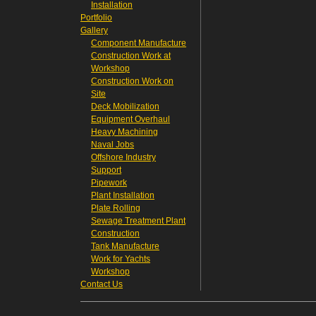
Installation
Portfolio
Gallery
Component Manufacture
Construction Work at
Workshop
Construction Work on
Site
Deck Mobilization
Equipment Overhaul
Heavy Machining
Naval Jobs
Offshore Industry
Support
Pipework
Plant Installation
Plate Rolling
Sewage Treatment Plant
Construction
Tank Manufacture
Work for Yachts
Workshop
Contact Us