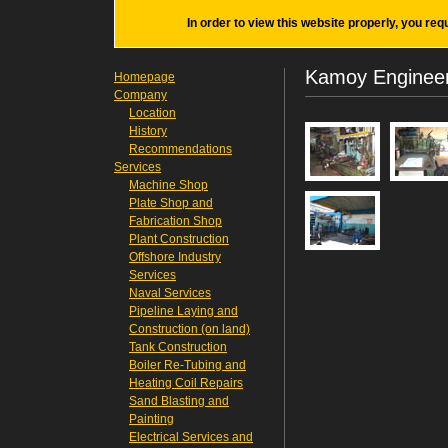
In order to view this website properly, you req
Kamoy Engineer
Homepage
Company
Location
History
Recommendations
Services
Machine Shop
Plate Shop and
Fabrication Shop
Plant Construction
Offshore Industry
Services
Naval Services
Pipeline Laying and
Construction (on land)
Tank Construction
Boiler Re-Tubing and
Heating Coil Repairs
Sand Blasting and
Painting
Electrical Services and