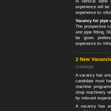
in vertical lathe
experience will be
experience to:
inf
Vacancy for pipe 
The prospective ca
and pipe fitting,
be given prefer
experience to:
inf
2 New Vacanci
17/05/2018
A vacancy has aris
candidate must ha
machine programm
shop machinery wi
by relevant experi
A vacancy has ar