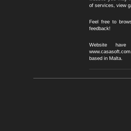
of services, view g
Feel free to bro
feedback!
Website have
www.casasoft.com
based in Malta.