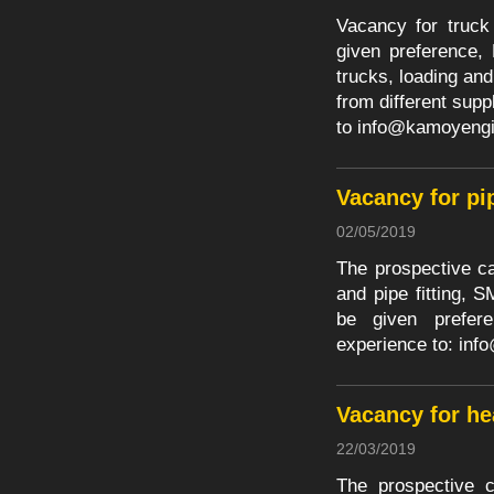
Vacancy for truck
given preference, 
trucks, loading and
from different sup
to
info@kamoyengi
Vacancy for pi
02/05/2019
The prospective ca
and pipe fitting,
be given prefer
experience to:
inf
Vacancy for h
22/03/2019
The prospective c