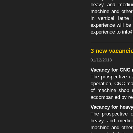
heavy and medium 
machine and other
in vertical lathe
experience will be
experience to
info
3 new vacanci
01/12/2018
Vacancy for CNC 
The prospective c
operation, CNC ma
of machine shop m
accompanied by re
Vacancy for heav
The prospective c
heavy and medium 
machine and other