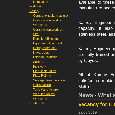
available to thes
Installation
Portfolio
manufacture and con
Gallery
Component Manufacture
Construction Work at
Kamoy Engineering
Workshop
capacity. It also
Construction Work on
stainless steel, a
Site
Deck Mobilization
Equipment Overhaul
Heavy Machining
Kamoy Engineering
Naval Jobs
are fully trained a
Offshore Industry
by Lloyds.
Support
Pipework
Plant Installation
All at Kamoy Eng
Plate Rolling
satisfaction makin
Sewage Treatment Plant
Construction
Malta.
Tank Manufacture
News - What'
Work for Yachts
Workshop
Contact Us
Vacancy for tr
29/07/2019