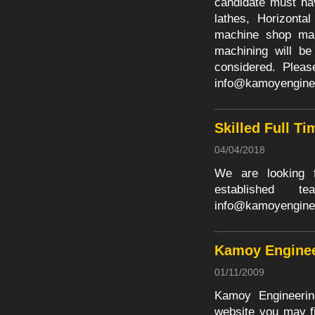
candidate must ha
lathes, Horizonta
machine shop mach
machining will be
considered. Pleas
info@kamoyengine
Skilled Full Ti
04/04/2018
We are looking fo
established
info@kamoyengine
Kamoy Enginee
01/11/2009
Kamoy Engineerin
website you may fi