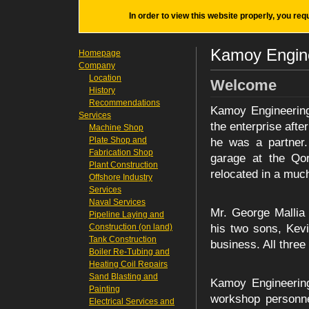
In order to view this website properly, you req
Kamoy Engine
Homepage
Company
Location
Welcome
History
Recommendations
Kamoy Engineering
Services
the enterprise afte
Machine Shop
Plate Shop and
he was a partner.
Fabrication Shop
garage at the Qor
Plant Construction
relocated in a muc
Offshore Industry
Services
Naval Services
Mr. George Mallia 
Pipeline Laying and
Construction (on land)
his two sons, Kev
Tank Construction
business. All thre
Boiler Re-Tubing and
Heating Coil Repairs
Sand Blasting and
Kamoy Engineering
Painting
workshop personne
Electrical Services and