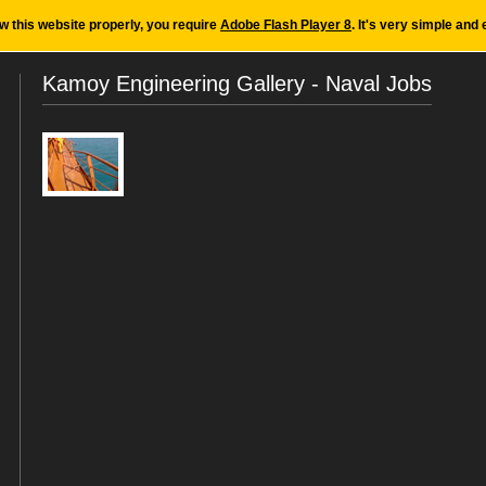
ew this website properly, you require
Adobe Flash Player 8
. It's very simple and 
Kamoy Engineering Gallery - Naval Jobs