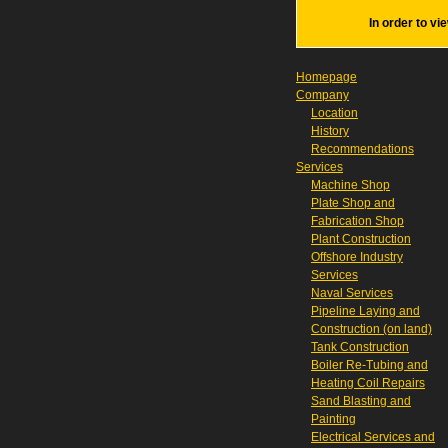
In order to vi
Homepage
Company
Location
History
Recommendations
Services
Machine Shop
Plate Shop and
Fabrication Shop
Plant Construction
Offshore Industry
Services
Naval Services
Pipeline Laying and
Construction (on land)
Tank Construction
Boiler Re-Tubing and
Heating Coil Repairs
Sand Blasting and
Painting
Electrical Services and