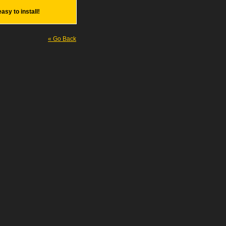
easy to install!
« Go Back