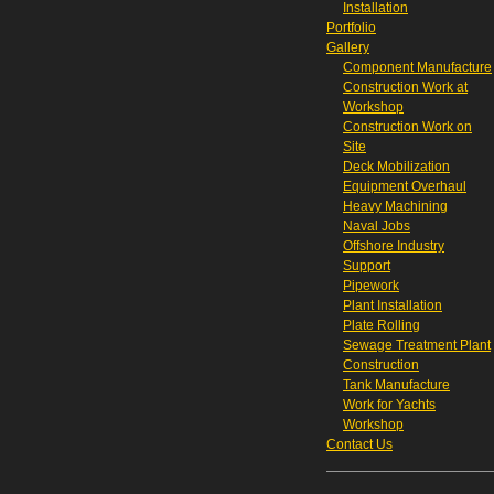
Installation
Portfolio
Gallery
Component Manufacture
Construction Work at
Workshop
Construction Work on
Site
Deck Mobilization
Equipment Overhaul
Heavy Machining
Naval Jobs
Offshore Industry
Support
Pipework
Plant Installation
Plate Rolling
Sewage Treatment Plant
Construction
Tank Manufacture
Work for Yachts
Workshop
Contact Us