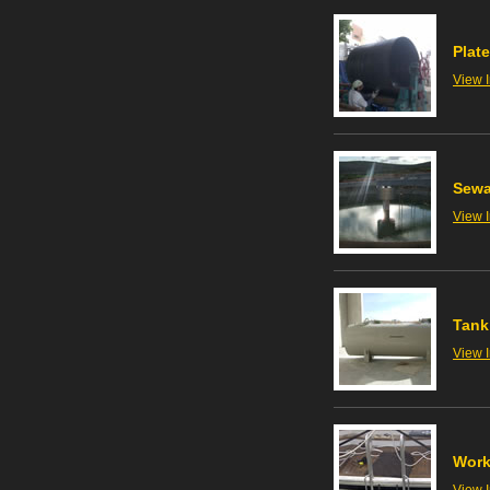
Plate
View 
Sewa
View 
Tank
View 
Work