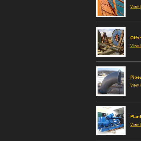
View 
Offs
View 
Pipe
View 
Plant
View 