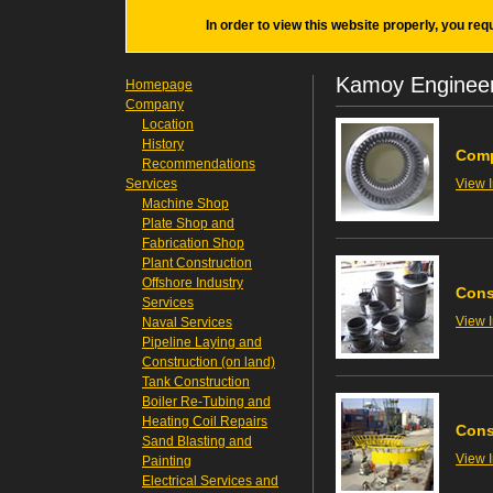
In order to view this website properly, you req
Kamoy Engineer
Homepage
Company
Location
History
Comp
Recommendations
Services
View 
Machine Shop
Plate Shop and
Fabrication Shop
Plant Construction
Offshore Industry
Cons
Services
View 
Naval Services
Pipeline Laying and
Construction (on land)
Tank Construction
Boiler Re-Tubing and
Heating Coil Repairs
Cons
Sand Blasting and
View 
Painting
Electrical Services and