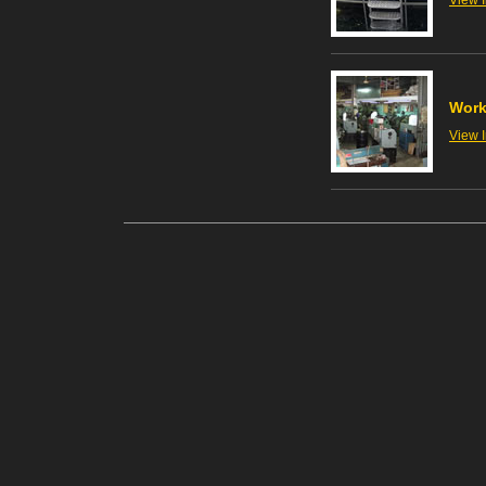
View 
Wor
View 