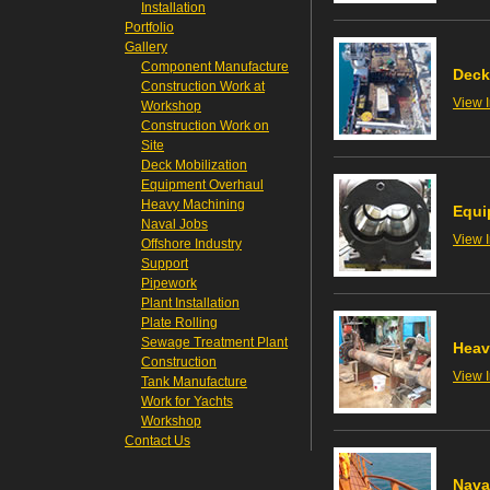
Installation
Portfolio
Gallery
Component Manufacture
Deck
Construction Work at
View 
Workshop
Construction Work on
Site
Deck Mobilization
Equipment Overhaul
Heavy Machining
Equi
Naval Jobs
View 
Offshore Industry
Support
Pipework
Plant Installation
Plate Rolling
Sewage Treatment Plant
Heav
Construction
View 
Tank Manufacture
Work for Yachts
Workshop
Contact Us
Nava