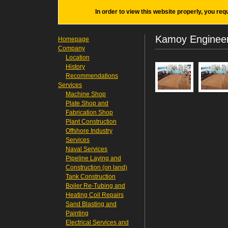
In order to view this website properly, you req
Kamoy Engineeri
Homepage
Company
Location
History
Recommendations
Services
Machine Shop
Plate Shop and
Fabrication Shop
Plant Construction
Offshore Industry
Services
Naval Services
Pipeline Laying and
Construction (on land)
Tank Construction
Boiler Re-Tubing and
Heating Coil Repairs
Sand Blasting and
Painting
Electrical Services and