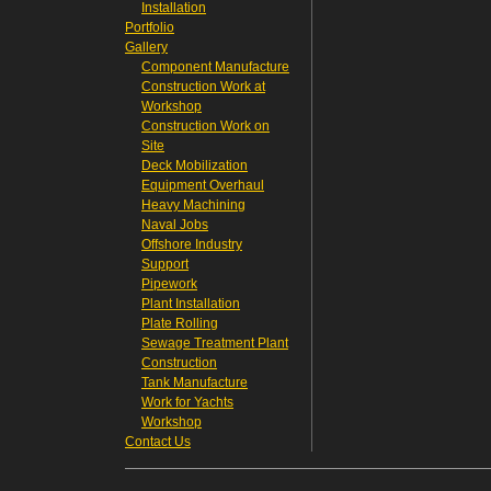
Installation
Portfolio
Gallery
Component Manufacture
Construction Work at
Workshop
Construction Work on
Site
Deck Mobilization
Equipment Overhaul
Heavy Machining
Naval Jobs
Offshore Industry
Support
Pipework
Plant Installation
Plate Rolling
Sewage Treatment Plant
Construction
Tank Manufacture
Work for Yachts
Workshop
Contact Us